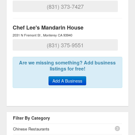
(831) 373-7427
Chef Lee's Mandarin House
2031 N Fremont St
Monterey
CA
93940
(831) 375-9551
Are we missing something? Add business
listings for free!
Add A Business
Filter By Category
3
Chinese Restaurants