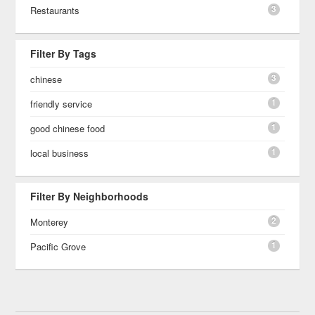
3
Restaurants
Filter By Tags
3
chinese
1
friendly service
1
good chinese food
1
local business
Filter By Neighborhoods
2
Monterey
1
Pacific Grove