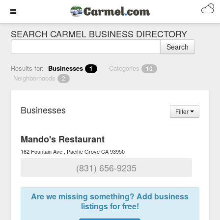
SEARCH CARMEL BUSINESS DIRECTORY
Search
Results for:
Businesses
Categories
1
10
Neighborhoods
2
Businesses
Filter
Mando's Restaurant
162 Fountain Ave
Pacific Grove
CA
93950
(831) 656-9235
Are we missing something? Add business
listings for free!