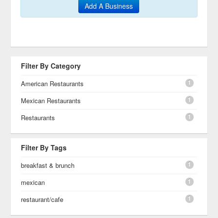
Add A Business
Filter By Category
1
American Restaurants
1
Mexican Restaurants
1
Restaurants
Filter By Tags
1
breakfast & brunch
1
mexican
1
restaurant/cafe