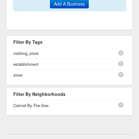
Add A Business
Filter By Tags
1
clothing_store
1
establishment
1
store
Filter By Neighborhoods
1
Carmel-By-The-Sea