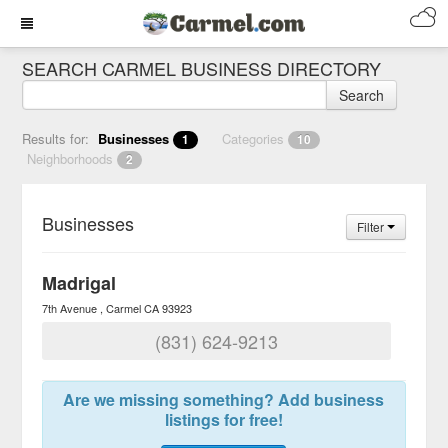
SEARCH CARMEL BUSINESS DIRECTORY
Search
Results for:
Businesses
Categories
1
10
Neighborhoods
2
Businesses
Filter
Madrigal
7th Avenue
Carmel
CA
93923
(831) 624-9213
Are we missing something? Add business
listings for free!