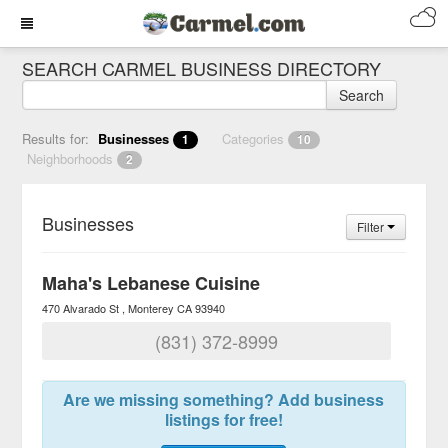
SEARCH CARMEL BUSINESS DIRECTORY
Search
Results for:
Businesses
Categories
1
10
Neighborhoods
2
Businesses
Filter
Maha's Lebanese Cuisine
470 Alvarado St
Monterey
CA
93940
(831) 372-8999
Are we missing something? Add business
listings for free!