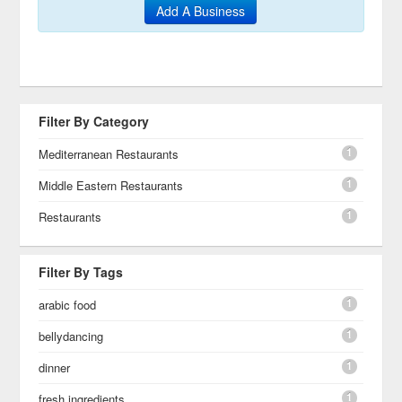
Add A Business
Filter By Category
1
Mediterranean Restaurants
1
Middle Eastern Restaurants
1
Restaurants
Filter By Tags
1
arabic food
1
bellydancing
1
dinner
1
fresh ingredients