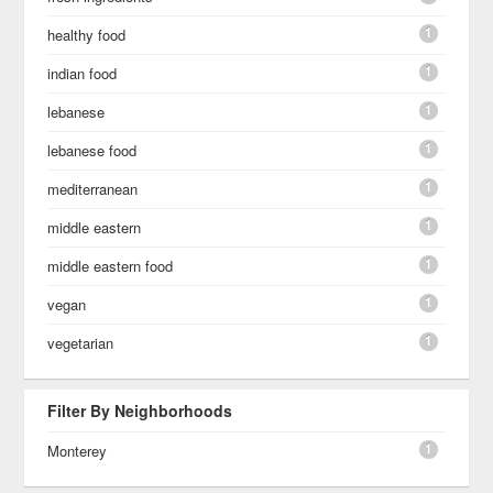
1
healthy food
1
indian food
1
lebanese
1
lebanese food
1
mediterranean
1
middle eastern
1
middle eastern food
1
vegan
1
vegetarian
Filter By Neighborhoods
1
Monterey