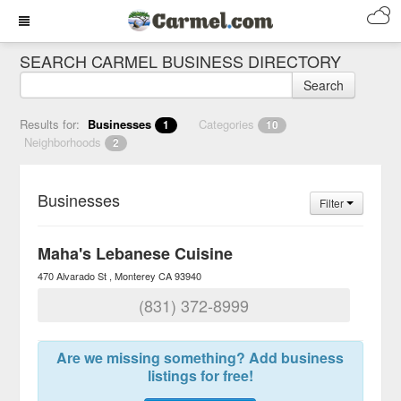
SEARCH CARMEL BUSINESS DIRECTORY
Search
Results for:
Businesses
Categories
1
10
Neighborhoods
2
Businesses
Filter
Maha's Lebanese Cuisine
470 Alvarado St
Monterey
CA
93940
(831) 372-8999
Are we missing something? Add business
listings for free!