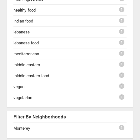
1
healthy food
1
indian food
1
lebanese
1
lebanese food
1
mediterranean
1
middle eastern
1
middle eastern food
1
vegan
1
vegetarian
Filter By Neighborhoods
1
Monterey