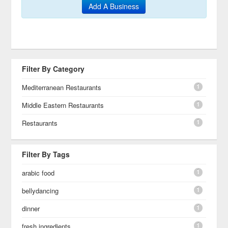
Add A Business
Filter By Category
1
Mediterranean Restaurants
1
Middle Eastern Restaurants
1
Restaurants
Filter By Tags
1
arabic food
1
bellydancing
1
dinner
1
fresh ingredients