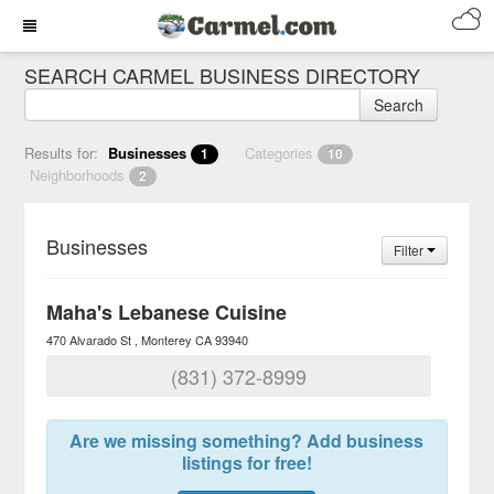
SEARCH CARMEL BUSINESS DIRECTORY
Search
Results for:
Businesses
Categories
1
10
Neighborhoods
2
Businesses
Filter
Maha's Lebanese Cuisine
470 Alvarado St
Monterey
CA
93940
(831) 372-8999
Are we missing something? Add business
listings for free!