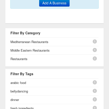
Add A Business
Filter By Category
1
Mediterranean Restaurants
1
Middle Eastern Restaurants
1
Restaurants
Filter By Tags
1
arabic food
1
bellydancing
1
dinner
1
fresh ingredients