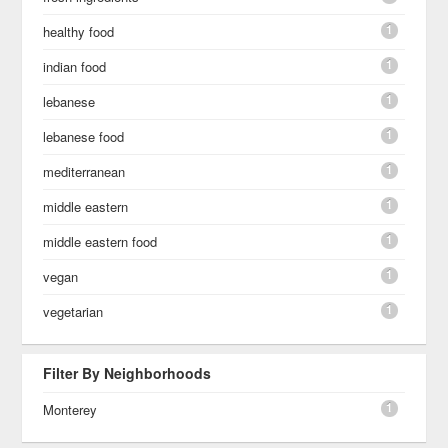
1
healthy food
1
indian food
1
lebanese
1
lebanese food
1
mediterranean
1
middle eastern
1
middle eastern food
1
vegan
1
vegetarian
Filter By Neighborhoods
1
Monterey