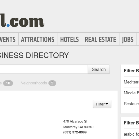
INESS DIRECTORY
Search
Filter 
Mediter
es
Neighborhoods
10
2
Middle 
Restaur
Filter
470 Alvarado St
Filter 
Monterey
CA
93940
(831) 372-8999
arabic f