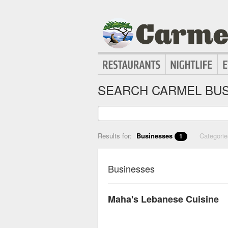
SEARCH CARMEL BUS
Results for:
Businesses
Categori
1
Businesses
Maha's Lebanese Cuisine