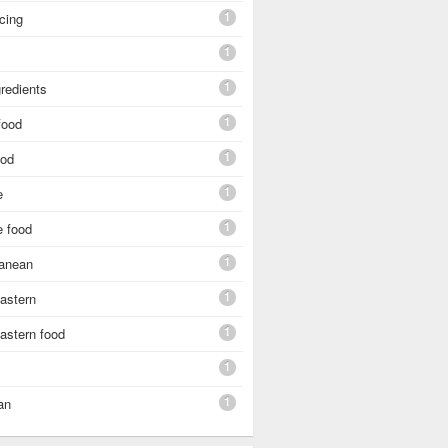
1
cing
1
1
gredients
1
food
1
ood
1
e
1
e food
1
ranean
1
astern
1
astern food
1
1
an