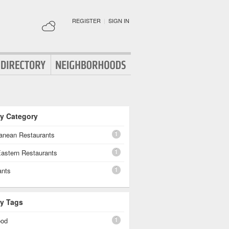
REGISTER
|
SIGN IN
By Category
1
ranean Restaurants
1
Eastern Restaurants
1
ants
By Tags
1
ood