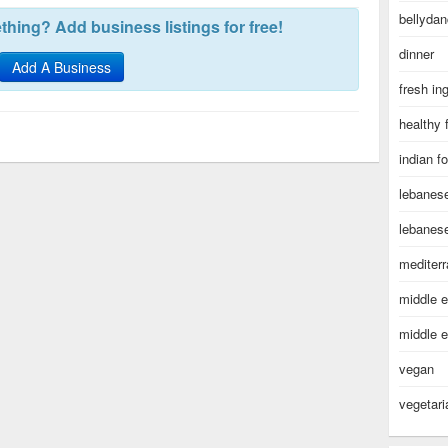
bellydan
hing? Add business listings for free!
dinner
Add A Business
fresh in
healthy 
indian f
lebanes
lebanes
mediter
middle e
middle e
vegan
vegetari