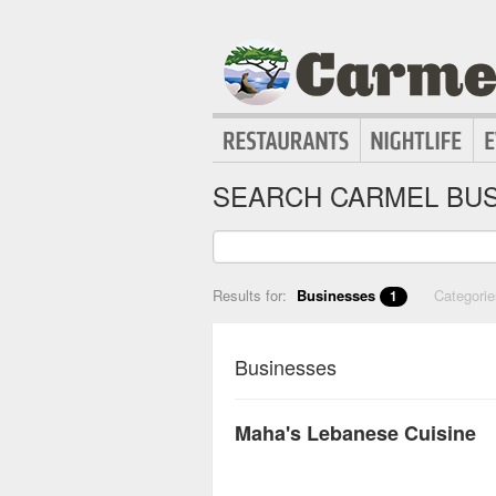
SEARCH CARMEL BUS
Results for:
Businesses
Categori
1
Businesses
Maha's Lebanese Cuisine