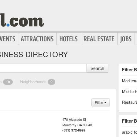
INESS DIRECTORY
Search
Filter 
Mediter
es
Neighborhoods
10
2
Middle 
Restaur
Filter
470 Alvarado St
Filter 
Monterey
CA
93940
(831) 372-8999
arabic f