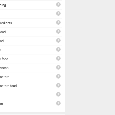
1
cing
1
1
gredients
1
food
1
ood
1
e
1
e food
1
ranean
1
astern
1
astern food
1
1
an