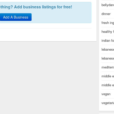
bellydan
hing? Add business listings for free!
dinner
Add A Business
fresh in
healthy 
indian f
lebanes
lebanes
mediter
middle e
middle e
vegan
vegetari