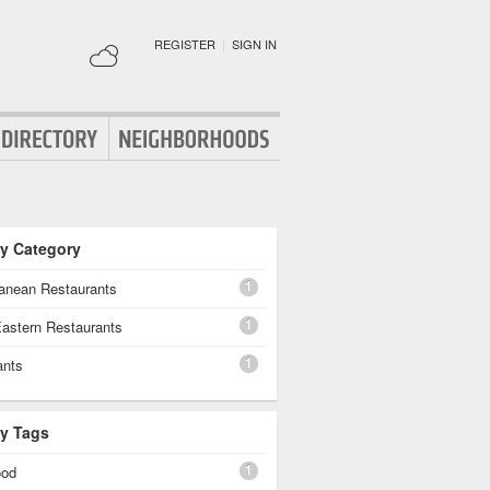
REGISTER
|
SIGN IN
By Category
1
ranean Restaurants
1
Eastern Restaurants
1
ants
By Tags
1
ood