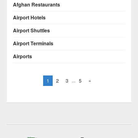
Afghan Restaurants
Airport Hotels
Airport Shuttles
Airport Terminals
Airports
1
2
3
5
»
...