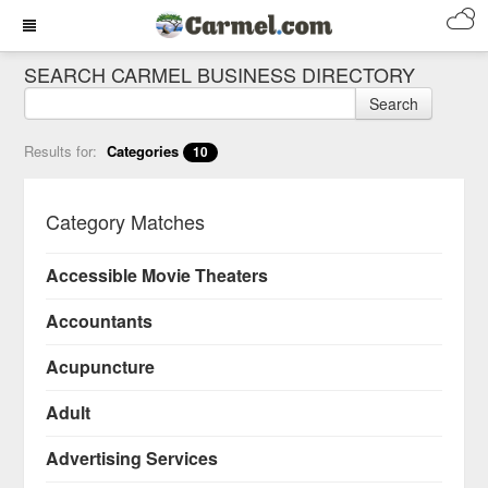
SEARCH CARMEL BUSINESS DIRECTORY
Search
Results for:
Categories
10
Category Matches
Accessible Movie Theaters
Accountants
Acupuncture
Adult
Advertising Services