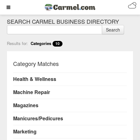
SEARCH CARMEL BUSINESS DIRECTORY
Search
Results for:
Categories
10
Category Matches
Health & Wellness
Machine Repair
Magazines
Manicures/Pedicures
Marketing