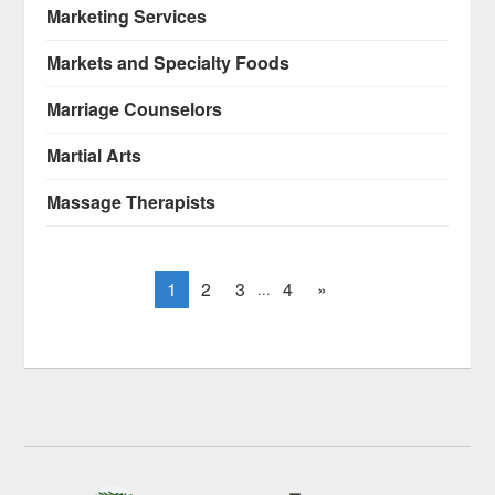
Marketing Services
Markets and Specialty Foods
Marriage Counselors
Martial Arts
Massage Therapists
1
2
3
4
»
...