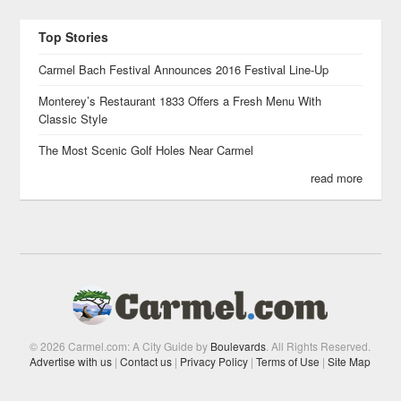
Top Stories
Carmel Bach Festival Announces 2016 Festival Line-Up
Monterey’s Restaurant 1833 Offers a Fresh Menu With
Classic Style
The Most Scenic Golf Holes Near Carmel
read more
© 2026 Carmel.com: A City Guide by
Boulevards
. All Rights Reserved.
Advertise with us
|
Contact us
|
Privacy Policy
|
Terms of Use
|
Site Map