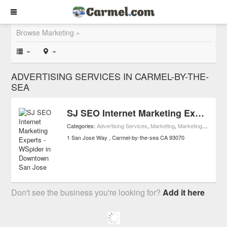
Browse Marketing »
ADVERTISING SERVICES IN CARMEL-BY-THE-
SEA
SJ SEO Internet Marketing Experts - WSpider in Downtown San Jose
Categories:
Advertising Services
,
Marketing
,
Marketing Services
1 San Jose Way
Carmel-by-the-sea
CA
93070
Don't see the business you're looking for?
Add it here