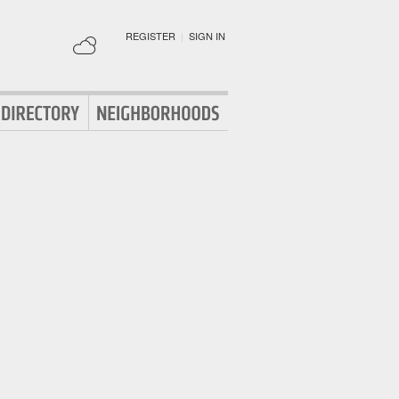
REGISTER
|
SIGN IN