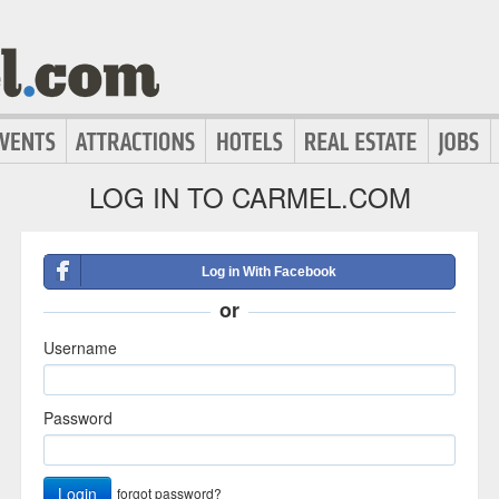
LOG IN TO CARMEL.COM
Log in With Facebook
or
Username
Password
Login
forgot password?