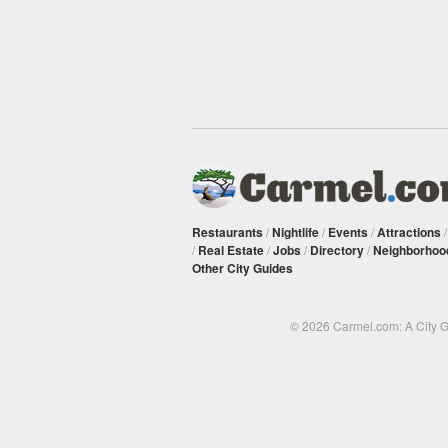
Restaurants
/
Nightlife
/
Events
/
Attractions
/
Real Estate
/
Jobs
/
Directory
/
Neighborhoo
Other City Guides
© 2026 Carmel.com: A City 