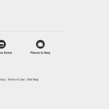
our Event
Places to Stay
licy
|
Terms of Use
|
Site Map