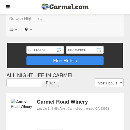
Browse Nightlife »
Find Hotels
ALL NIGHTLIFE IN CARMEL
Filter
Carmel Road Winery
Lincoln St & 6th Ave
Carmel-by-the-sea
CA
93923