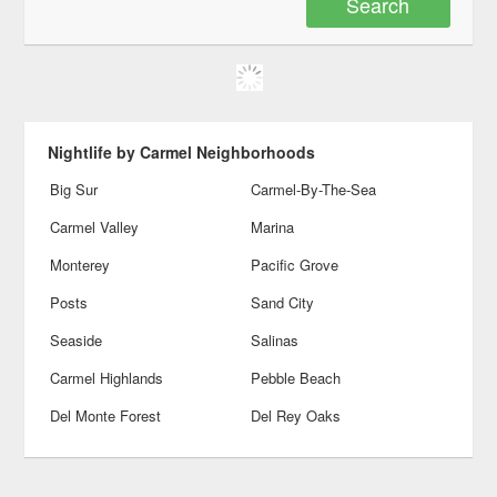
Nightlife by Carmel Neighborhoods
Big Sur
Carmel-By-The-Sea
Carmel Valley
Marina
Monterey
Pacific Grove
Posts
Sand City
Seaside
Salinas
Carmel Highlands
Pebble Beach
Del Monte Forest
Del Rey Oaks