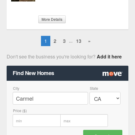
More Details
1
2
3
13
»
...
Don't see the business you're looking for?
Add it here
Find New Homes
City
State
Price ($)