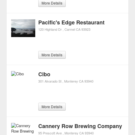
More Details
Pacific's Edge Restaurant
120 Highland Dr
Carmel
CA
93923
More Details
Cibo
301 Alvarado St
Monterey
CA
93940
More Details
Cannery Row Brewing Company
95 Prescott Ave
Monterey
CA
93940