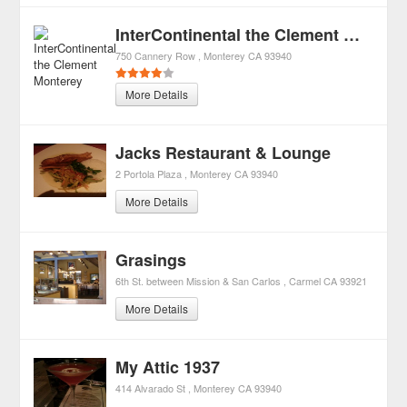
InterContinental the Clement Monterey
750 Cannery Row
Monterey
CA
93940
More Details
Jacks Restaurant & Lounge
2 Portola Plaza
Monterey
CA
93940
More Details
Grasings
6th St. between Mission & San Carlos
Carmel
CA
93921
More Details
My Attic 1937
414 Alvarado St
Monterey
CA
93940