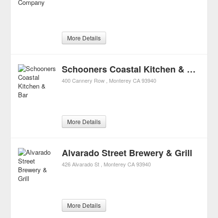
More Details
Schooners Coastal Kitchen & Bar
400 Cannery Row
Monterey
CA
93940
More Details
Alvarado Street Brewery & Grill
426 Alvarado St
Monterey
CA
93940
More Details