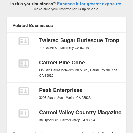
Is this your business?
Enhance it for greater exposure.
Make sure your information is up-to-date.
Related Businesses
Twisted Sugar Burlesque Troop
774 Wave St
Monterey
CA
93940
Carmel Pine Cone
On San Carlos between 7th & 8th
Carmel-by-the-sea
CA
93923
Peak Enterprises
3206 Susan Ave
Marina
CA
93933
Carmel Valley Country Magazine
38 Upper Cir
Carmel Valley
CA
93924