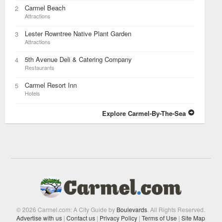
Carmel Beach
2
Attractions
Lester Rowntree Native Plant Garden
3
Attractions
5th Avenue Deli & Catering Company
4
Restaurants
Carmel Resort Inn
5
Hotels
Explore Carmel-By-The-Sea
© 2026 Carmel.com: A City Guide by
Boulevards
. All Rights Reserved.
Advertise with us
|
Contact us
|
Privacy Policy
|
Terms of Use
|
Site Map