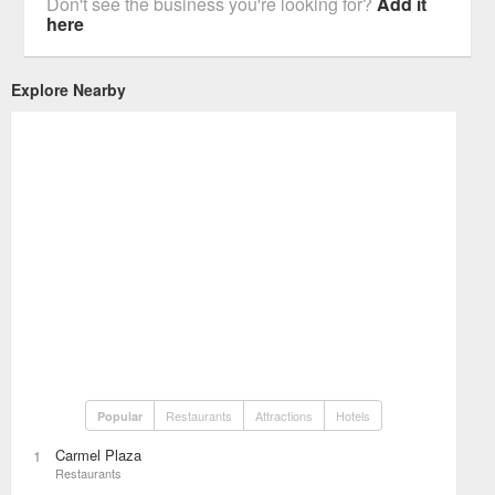
Don't see the business you're looking for?
Add it
here
Explore Nearby
Restaurants
Attractions
Hotels
Popular
Carmel Plaza
1
Restaurants