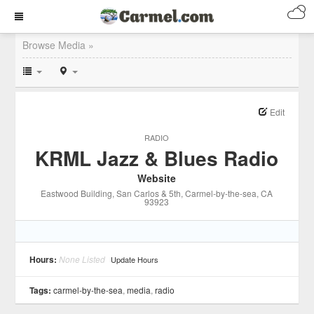
Browse Media »
Edit
RADIO
KRML Jazz & Blues Radio
Website
Eastwood Building, San Carlos & 5th
, Carmel-by-the-sea
, CA
93923
Hours:
None Listed
Update Hours
Tags:
carmel-by-the-sea
,
media
,
radio