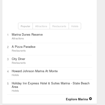
Attractions
Restaurants
Hotels
Popular
Marina Dunes Reserve
1
Attractions
A Pizza Paradise
2
Restaurants
City Diner
3
Restaurants
Howard Johnson Marina At Monte
4
Hotels
Holiday Inn Express Hotel & Suites Marina - State Beach
5
Area
Hotels
Explore Marina