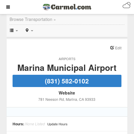
Browse Transportation »
Edit
AIRPORTS
Marina Municipal Airport
(831) 582-0102
Website
781 Neeson Rd
, Marina
, CA
93933
Hours:
None Listed
Update Hours