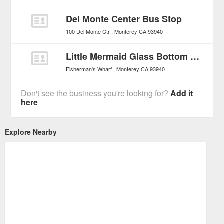
Del Monte Center Bus Stop
100 Del Monte Ctr
Monterey
CA
93940
Little Mermaid Glass Bottom Boat Tours
Fisherman's Wharf
Monterey
CA
93940
Don't see the business you're looking for?
Add it
here
Explore Nearby