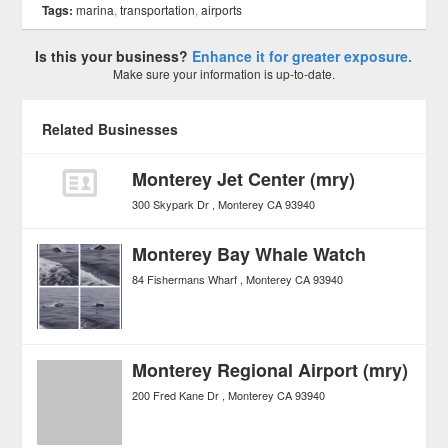
Tags:
marina
,
transportation
,
airports
Is this your business?
Enhance it for greater exposure.
Make sure your information is up-to-date.
Related Businesses
Monterey Jet Center (mry)
300 Skypark Dr
Monterey
CA
93940
Monterey Bay Whale Watch
84 Fishermans Wharf
Monterey
CA
93940
Monterey Regional Airport (mry)
200 Fred Kane Dr
Monterey
CA
93940