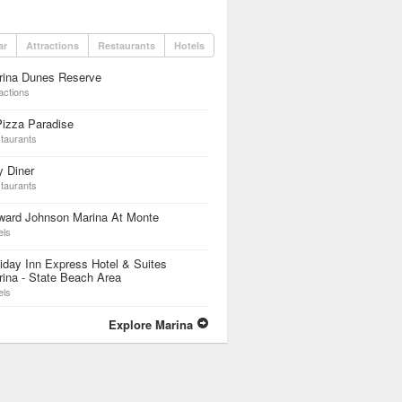
ar
Attractions
Restaurants
Hotels
rina Dunes Reserve
actions
izza Paradise
taurants
y Diner
taurants
ward Johnson Marina At Monte
els
iday Inn Express Hotel & Suites
ina - State Beach Area
els
Explore Marina