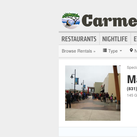
Browse Rentals »
Type
N
Speci
M
(831
145 Ge