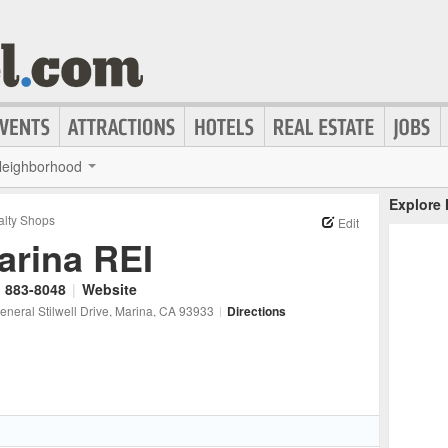
eighborhood
Explore
alty Shops
Edit
arina REI
) 883-8048
|
Website
neral Stilwell Drive
, Marina
, CA
93933
|
Directions