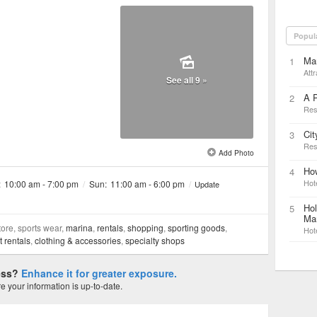
Popul
Ma
1
Attr
See all 9 »
A P
2
Res
Cit
3
Res
Add Photo
Ho
4
Hot
:
10:00 am - 7:00 pm
/
Sun:
11:00 am - 6:00 pm
/
Update
Hol
5
Mar
tore, sports wear,
marina
,
rentals
,
shopping
,
sporting goods
,
Hot
 rentals
,
clothing & accessories
,
specialty shops
ness?
Enhance it for greater exposure.
 your information is up-to-date.