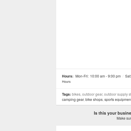
Hours:
Mon-Fri:
10:00 am - 9:00 pm
/
Sat
Hours
Tags:
bikes, outdoor gear, outdoor supply s
camping gear
,
bike shops
,
sports equipment
Is this your busi
Make sure