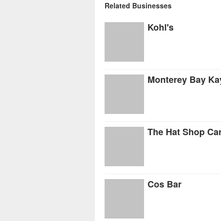
Related Businesses
Kohl's
Monterey Bay Ka
The Hat Shop Ca
Cos Bar