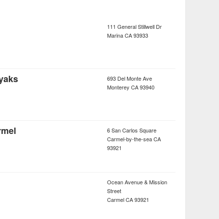
111 General Stillwell Dr
Marina
CA
93933
yaks
693 Del Monte Ave
Monterey
CA
93940
rmel
6 San Carlos Square
Carmel-by-the-sea
CA
93921
Ocean Avenue & Mission
Street
Carmel
CA
93921