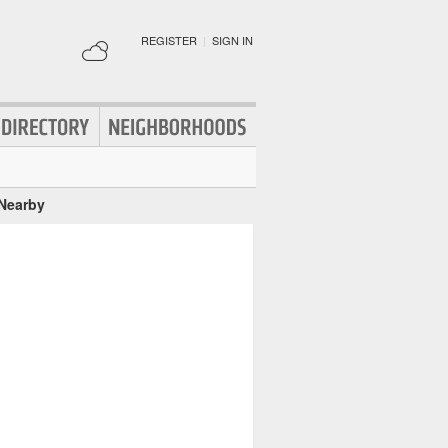
REGISTER
|
SIGN IN
 Nearby