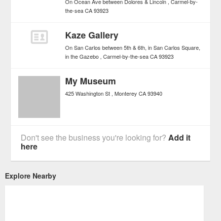
On Ocean Ave between Dolores & Lincoln
Carmel-by-
the-sea
CA
93923
Kaze Gallery
On San Carlos between 5th & 6th, in San Carlos Square,
in the Gazebo
Carmel-by-the-sea
CA
93923
My Museum
425 Washington St
Monterey
CA
93940
Don't see the business you're looking for?
Add it
here
Explore Nearby