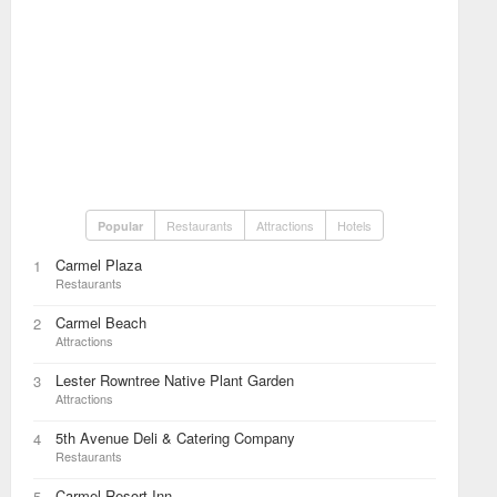
Restaurants
Attractions
Hotels
Popular
Carmel Plaza
1
Restaurants
Carmel Beach
2
Attractions
Lester Rowntree Native Plant Garden
3
Attractions
5th Avenue Deli & Catering Company
4
Restaurants
Carmel Resort Inn
5