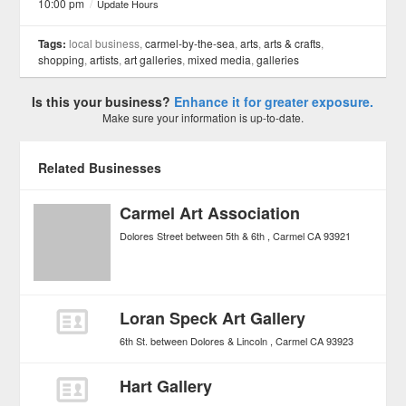
10:00 pm
/
Update Hours
Tags:
local business,
carmel-by-the-sea
,
arts
,
arts & crafts
,
shopping
,
artists
,
art galleries
,
mixed media
,
galleries
Is this your business?
Enhance it for greater exposure.
Make sure your information is up-to-date.
Related Businesses
Carmel Art Association
Dolores Street between 5th & 6th
Carmel
CA
93921
Loran Speck Art Gallery
6th St. between Dolores & Lincoln
Carmel
CA
93923
Hart Gallery