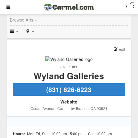
Browse Arts »
Edit
GALLERIES
Wyland Galleries
(831) 626-6223
Website
Ocean Avenue
, Carmel-by-the-sea
, CA
93921
Hours:
Mon-Fri, Sun:
10:00 am - 5:00 pm
/
Sat:
10:00 am -