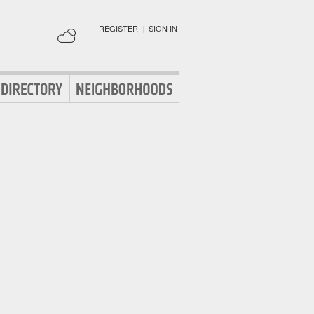
REGISTER
|
SIGN IN