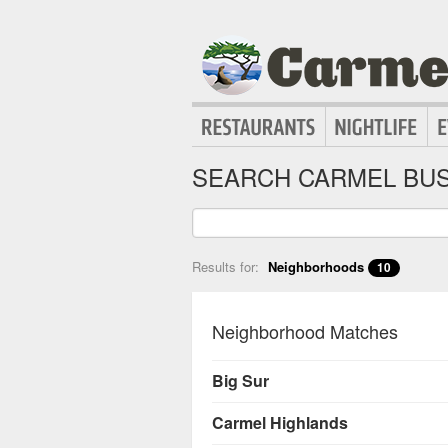
SEARCH CARMEL BUS
Results for:
Neighborhoods
10
Neighborhood Matches
Big Sur
Carmel Highlands