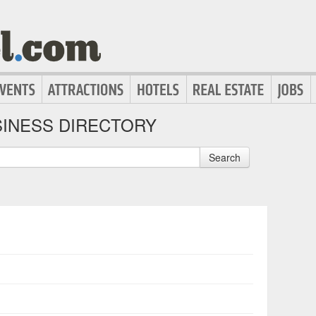
INESS DIRECTORY
Search