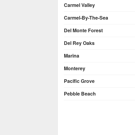
Carmel Valley
Carmel-By-The-Sea
Del Monte Forest
Del Rey Oaks
Marina
Monterey
Pacific Grove
Pebble Beach