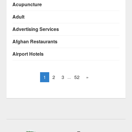
Acupuncture
Adult
Advertising Services
Afghan Restaurants
Airport Hotels
1
2
3
52
»
...