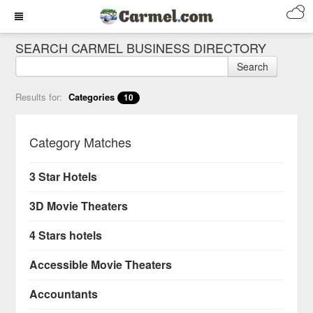
SEARCH CARMEL BUSINESS DIRECTORY
Search
Results for:
Categories
10
Category Matches
3 Star Hotels
3D Movie Theaters
4 Stars hotels
Accessible Movie Theaters
Accountants