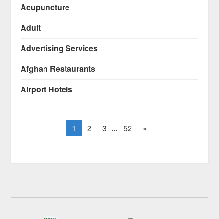
Acupuncture
Adult
Advertising Services
Afghan Restaurants
Airport Hotels
1
2
3
52
»
...