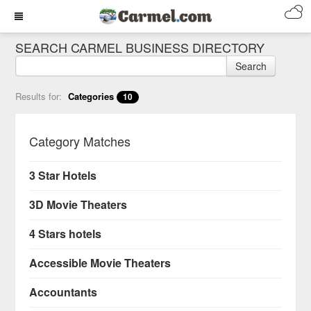
SEARCH CARMEL BUSINESS DIRECTORY
Search
Results for:
Categories
10
Category Matches
3 Star Hotels
3D Movie Theaters
4 Stars hotels
Accessible Movie Theaters
Accountants