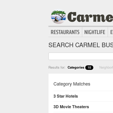
SEARCH CARMEL BUS
Results for:
Categories
Neighbo
10
Category Matches
3 Star Hotels
3D Movie Theaters