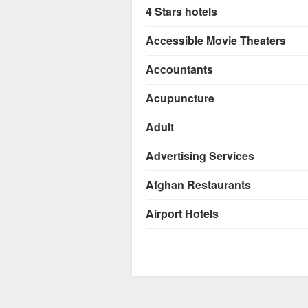
4 Stars hotels
Accessible Movie Theaters
Accountants
Acupuncture
Adult
Advertising Services
Afghan Restaurants
Airport Hotels