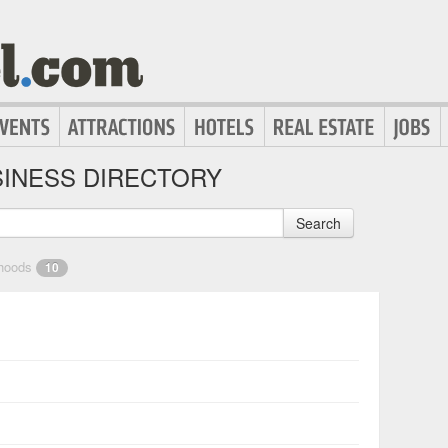
INESS DIRECTORY
Search
rhoods
10