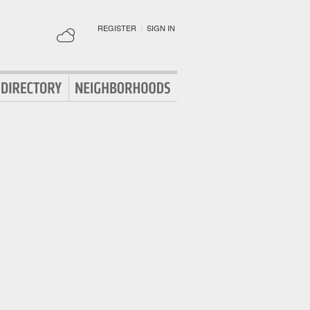
REGISTER
|
SIGN IN