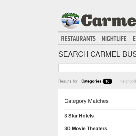
SEARCH CARMEL BUS
Results for:
Categories
Neighbo
10
Category Matches
3 Star Hotels
3D Movie Theaters