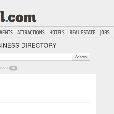
INESS DIRECTORY
Search
rhoods
10