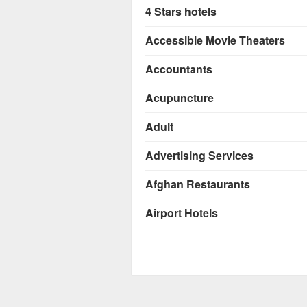
4 Stars hotels
Accessible Movie Theaters
Accountants
Acupuncture
Adult
Advertising Services
Afghan Restaurants
Airport Hotels