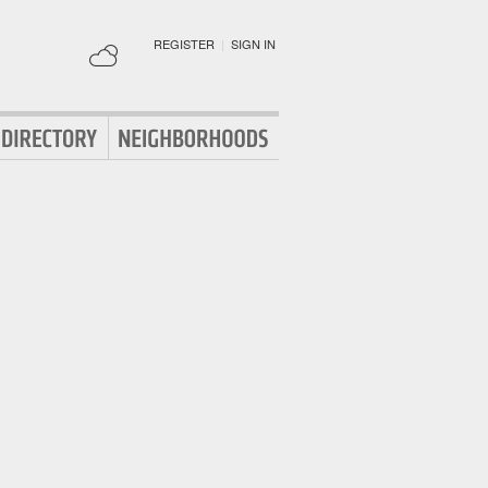
REGISTER
|
SIGN IN