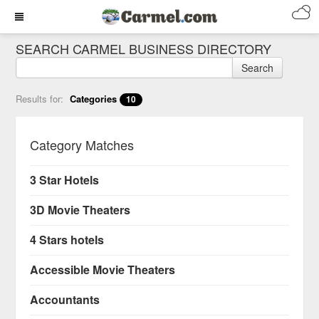
SEARCH CARMEL BUSINESS DIRECTORY
Search
Results for:
Categories
10
Category Matches
3 Star Hotels
3D Movie Theaters
4 Stars hotels
Accessible Movie Theaters
Accountants