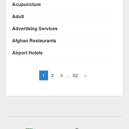
Acupuncture
Adult
Advertising Services
Afghan Restaurants
Airport Hotels
1
2
3
52
»
...