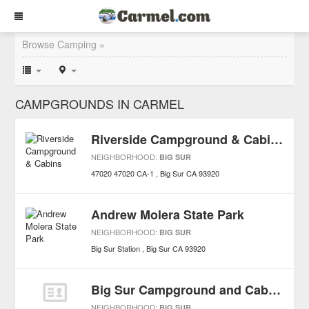
Browse Camping »
CAMPGROUNDS IN CARMEL
Riverside Campground & Cabins
NEIGHBORHOOD:
BIG SUR
47020 47020 CA-1
Big Sur
CA
93920
Andrew Molera State Park
NEIGHBORHOOD:
BIG SUR
Big Sur Station
Big Sur
CA
93920
Big Sur Campground and Cabins
NEIGHBORHOOD:
BIG SUR