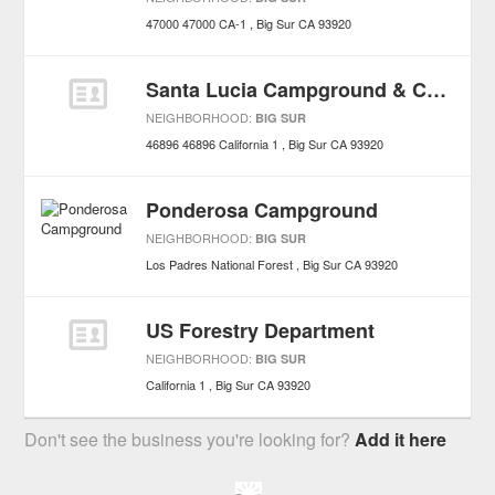
47000 47000 CA-1
Big Sur
CA
93920
Santa Lucia Campground & Chapel
NEIGHBORHOOD:
BIG SUR
46896 46896 California 1
Big Sur
CA
93920
Ponderosa Campground
NEIGHBORHOOD:
BIG SUR
Los Padres National Forest
Big Sur
CA
93920
US Forestry Department
NEIGHBORHOOD:
BIG SUR
California 1
Big Sur
CA
93920
Don't see the business you're looking for?
Add it here