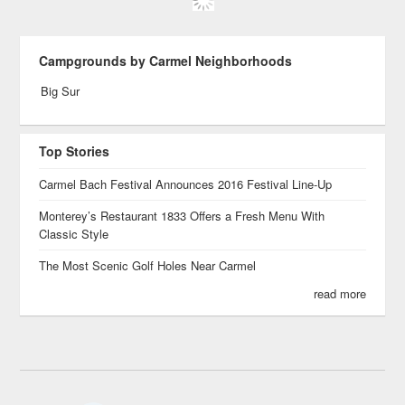
Campgrounds by Carmel Neighborhoods
Big Sur
Top Stories
Carmel Bach Festival Announces 2016 Festival Line-Up
Monterey’s Restaurant 1833 Offers a Fresh Menu With
Classic Style
The Most Scenic Golf Holes Near Carmel
read more