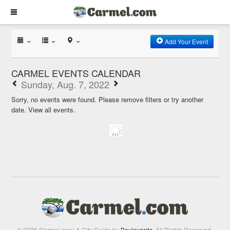
Add Your Event
CARMEL EVENTS CALENDAR
Sunday, Aug. 7, 2022
Sorry, no events were found. Please remove filters or try another
date.
View all events.
© 2026 Carmel.com: A City Guide by
Boulevards
. All Rights Reserved.