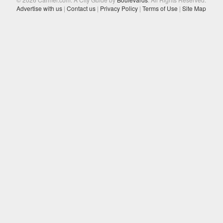
Advertise with us
|
Contact us
|
Privacy Policy
|
Terms of Use
|
Site Map