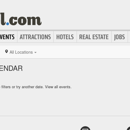
All Locations
LENDAR
ilters or try another date.
View all events.