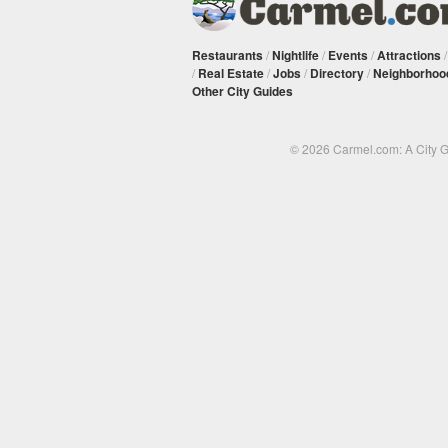
Restaurants
/
Nightlife
/
Events
/
Attractions
/
Real Estate
/
Jobs
/
Directory
/
Neighborhoo
Other City Guides
© 2026 Carmel.com: A City 