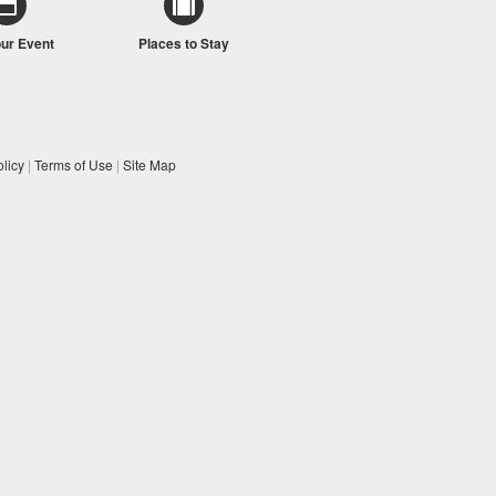
our Event
Places to Stay
licy
|
Terms of Use
|
Site Map