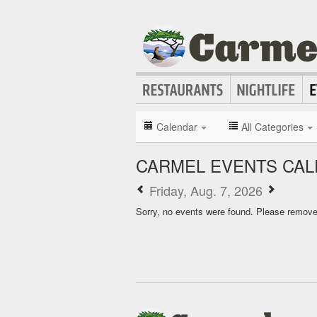
Calendar
All Categories
CARMEL EVENTS CA
Friday, Aug. 7, 2026
Sorry, no events were found. Please remove f