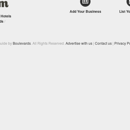
Add Your Business
List Y
/
Hotels
ds
/
Guide by
Boulevards
. All Rights Reserved.
Advertise with us
|
Contact us
|
Privacy Po