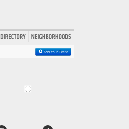
Add Your Event