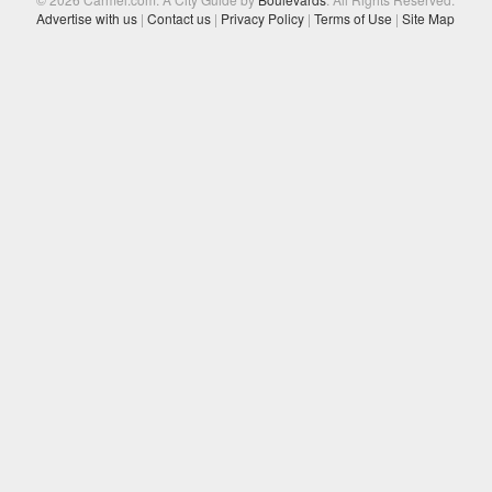
Advertise with us
|
Contact us
|
Privacy Policy
|
Terms of Use
|
Site Map