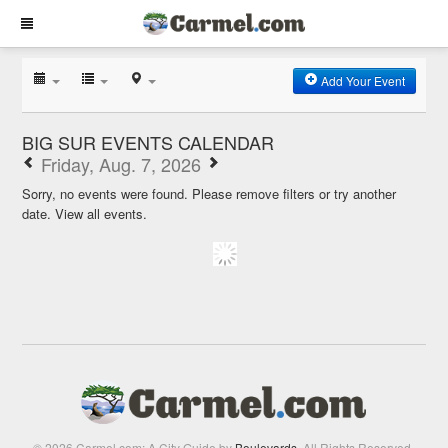
Add Your Event
BIG SUR EVENTS CALENDAR
Friday, Aug. 7, 2026
Sorry, no events were found. Please remove filters or try another
date.
View all events.
© 2026 Carmel.com: A City Guide by
Boulevards
. All Rights Reserved.