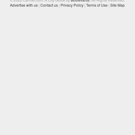
Advertise with us
|
Contact us
|
Privacy Policy
|
Terms of Use
|
Site Map