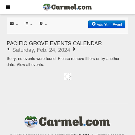
Add Your Event
PACIFIC GROVE EVENTS CALENDAR
Saturday, Feb. 24, 2024
Sorry, no events were found. Please remove filters or try another
date.
View all events.
© 2026 Carmel.com: A City Guide by
Boulevards
. All Rights Reserved.