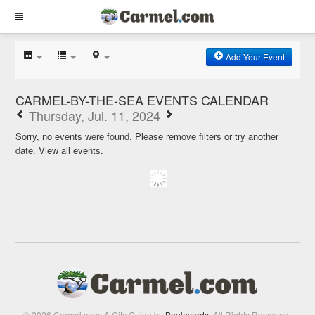
Add Your Event
CARMEL-BY-THE-SEA EVENTS CALENDAR
Thursday, Jul. 11, 2024
Sorry, no events were found. Please remove filters or try another
date.
View all events.
© 2026 Carmel.com: A City Guide by
Boulevards
. All Rights Reserved.