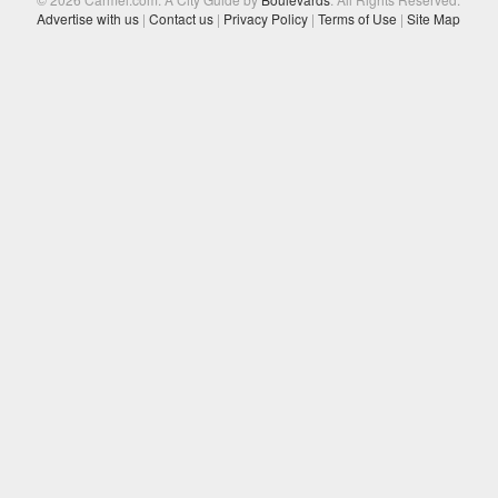
Advertise with us
|
Contact us
|
Privacy Policy
|
Terms of Use
|
Site Map