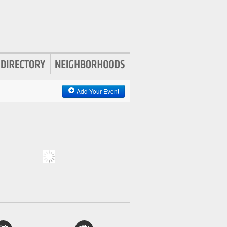
Add Your Event