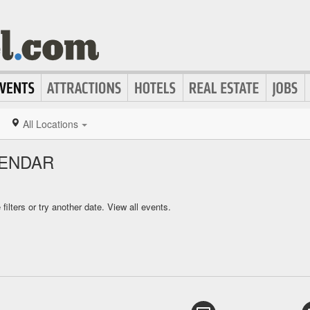
All Locations
LENDAR
ilters or try another date.
View all events.