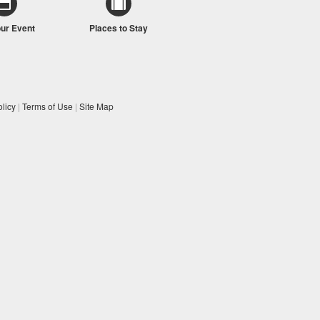
our Event
Places to Stay
licy
|
Terms of Use
|
Site Map