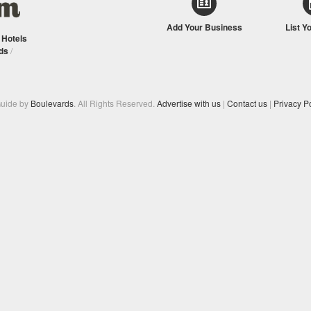
Add Your Business
List Y
/
Hotels
ds
/
Guide by
Boulevards
. All Rights Reserved.
Advertise with us
|
Contact us
|
Privacy Po