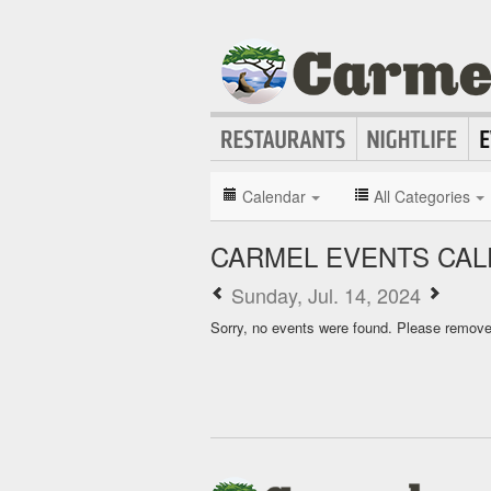
Calendar
All Categories
CARMEL EVENTS CA
Sunday, Jul. 14, 2024
Sorry, no events were found. Please remove f