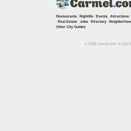
Restaurants
/
Nightlife
/
Events
/
Attractions
/
Real Estate
/
Jobs
/
Directory
/
Neighborhoo
Other City Guides
© 2026 Carmel.com: A City 