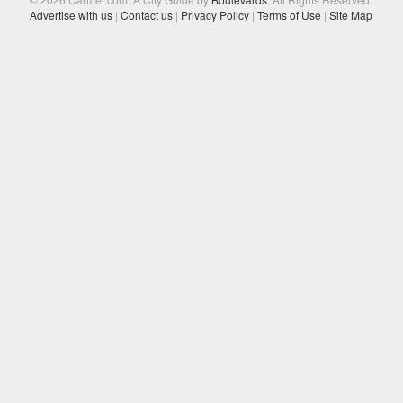
Advertise with us
|
Contact us
|
Privacy Policy
|
Terms of Use
|
Site Map