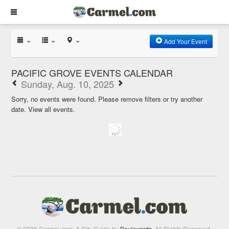
Add Your Event
PACIFIC GROVE EVENTS CALENDAR
Sunday, Aug. 10, 2025
Sorry, no events were found. Please remove filters or try another
date.
View all events.
© 2026 Carmel.com: A City Guide by
Boulevards
. All Rights Reserved.