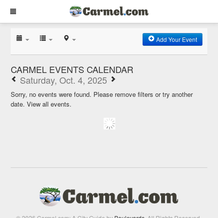
Add Your Event
CARMEL EVENTS CALENDAR
Saturday, Oct. 4, 2025
Sorry, no events were found. Please remove filters or try another
date.
View all events.
© 2026 Carmel.com: A City Guide by
Boulevards
. All Rights Reserved.