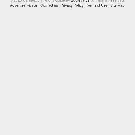
Advertise with us
|
Contact us
|
Privacy Policy
|
Terms of Use
|
Site Map