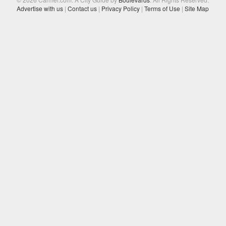
Advertise with us
|
Contact us
|
Privacy Policy
|
Terms of Use
|
Site Map