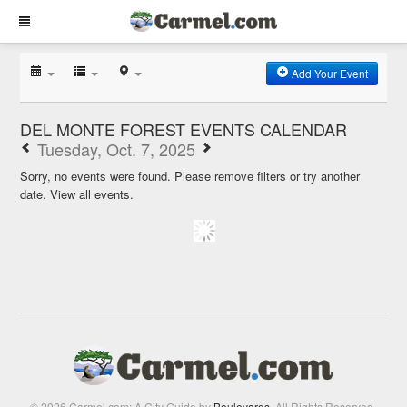
Add Your Event
DEL MONTE FOREST EVENTS CALENDAR
Tuesday, Oct. 7, 2025
Sorry, no events were found. Please remove filters or try another
date.
View all events.
© 2026 Carmel.com: A City Guide by
Boulevards
. All Rights Reserved.