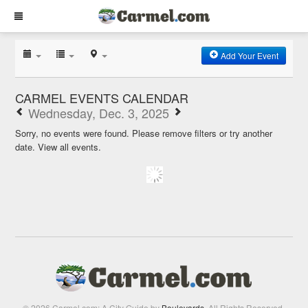
Add Your Event
CARMEL EVENTS CALENDAR
Wednesday, Dec. 3, 2025
Sorry, no events were found. Please remove filters or try another
date.
View all events.
© 2026 Carmel.com: A City Guide by
Boulevards
. All Rights Reserved.