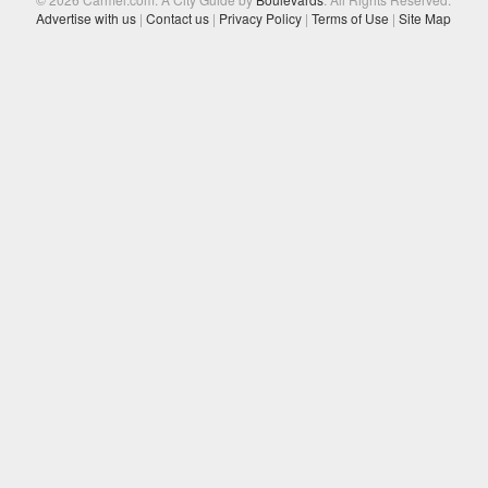
Advertise with us
|
Contact us
|
Privacy Policy
|
Terms of Use
|
Site Map