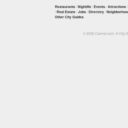
Restaurants
/
Nightlife
/
Events
/
Attractions
/
Real Estate
/
Jobs
/
Directory
/
Neighborhoo
Other City Guides
© 2026 Carmel.com: A City 