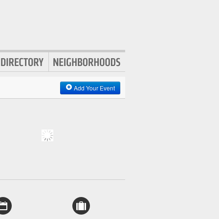
Add Your Event