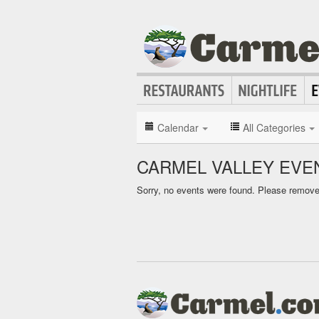
Calendar
All Categories
CARMEL VALLEY EVE
Sorry, no events were found. Please remove f