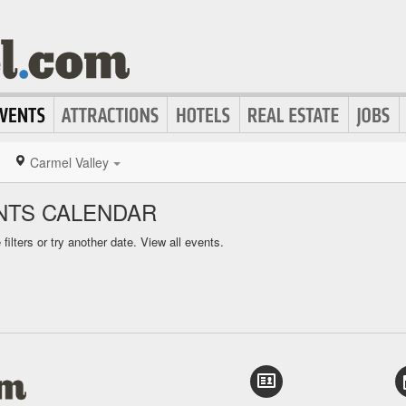
Carmel Valley
NTS CALENDAR
ilters or try another date.
View all events.