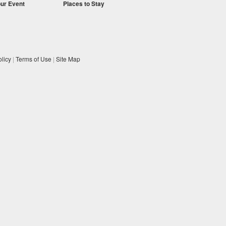
our Event
Places to Stay
licy
|
Terms of Use
|
Site Map