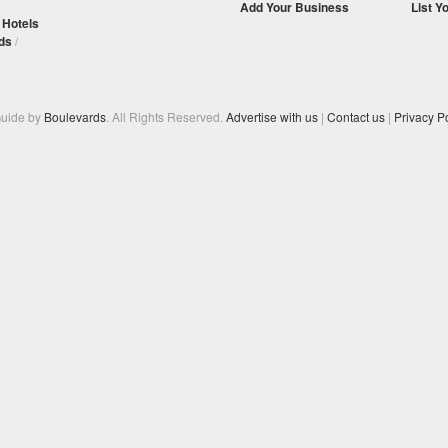
Add Your Business
List Y
/
Hotels
ds
/
Guide by
Boulevards
. All Rights Reserved.
Advertise with us
|
Contact us
|
Privacy Po