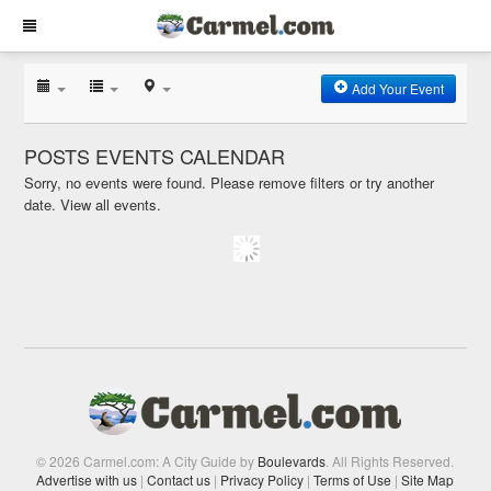
Add Your Event
POSTS EVENTS CALENDAR
Sorry, no events were found. Please remove filters or try another
date.
View all events.
© 2026 Carmel.com: A City Guide by
Boulevards
. All Rights Reserved.
Advertise with us
|
Contact us
|
Privacy Policy
|
Terms of Use
|
Site Map