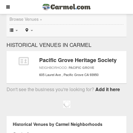
Browse Venues »
HISTORICAL VENUES IN CARMEL
Pacific Grove Heritage Society
NEIGHBORHOOD:
PACIFIC GROVE
605 Laurel Ave
Pacific Grove
CA
93950
Don't see the business you're looking for?
Add it here
Historical Venues by Carmel Neighborhoods