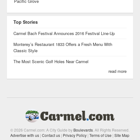
Pacific Grove
Top Stories
Carmel Bach Festival Announces 2016 Festival Line-Up
Monterey’s Restaurant 1833 Offers a Fresh Menu With
Classic Style
The Most Scenic Golf Holes Near Carmel
read more
© 2026 Carmel.com: A City Guide by
Boulevards
. All Rights Reserved.
Advertise with us
|
Contact us
|
Privacy Policy
|
Terms of Use
|
Site Map