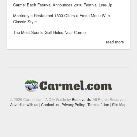
Carmel Bach Festival Announces 2016 Festival Line-Up
Monterey’s Restaurant 1833 Offers a Fresh Menu With
Classic Style
The Most Scenic Golf Holes Near Carmel
read more
© 2026 Carmel.com: A City Guide by
Boulevards
. All Rights Reserved.
Advertise with us
|
Contact us
|
Privacy Policy
|
Terms of Use
|
Site Map