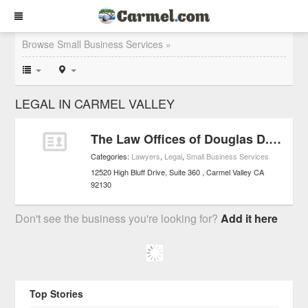
Browse Small Business Services »
LEGAL IN CARMEL VALLEY
The Law Offices of Douglas D. Law, Esq.
Categories:
Lawyers
,
Legal
,
Small Business Services
12520 High Bluff Drive, Suite 360
Carmel Valley
CA
92130
Don't see the business you're looking for?
Add it here
Top Stories