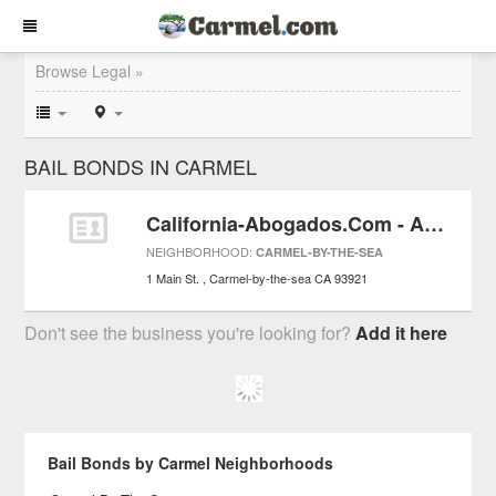
Browse Legal »
BAIL BONDS IN CARMEL
California-Abogados.Com - Abogado de Lesion Personales y por Empleo / Trabaje
NEIGHBORHOOD:
CARMEL-BY-THE-SEA
1 Main St.
Carmel-by-the-sea
CA
93921
Don't see the business you're looking for?
Add it here
Bail Bonds by Carmel Neighborhoods