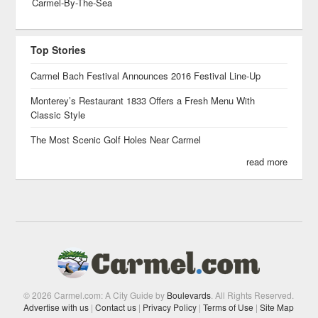
Carmel-By-The-Sea
Top Stories
Carmel Bach Festival Announces 2016 Festival Line-Up
Monterey’s Restaurant 1833 Offers a Fresh Menu With
Classic Style
The Most Scenic Golf Holes Near Carmel
read more
© 2026 Carmel.com: A City Guide by
Boulevards
. All Rights Reserved.
Advertise with us
|
Contact us
|
Privacy Policy
|
Terms of Use
|
Site Map