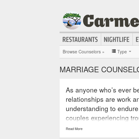
Browse Counselors »
Type
MARRIAGE COUNSELO
As anyone who’s ever be
relationships are work an
understanding to endure
couples experiencing trou
issues and to understan
Read More
that is causing a rift in