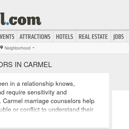
Neighborhood
RS IN CARMEL
en in a relationship knows,
d require sensitivity and
. Carmel marriage counselors help
ble or conflict to understand their
d each other’s perspective and why
 the relationship. These counselors help