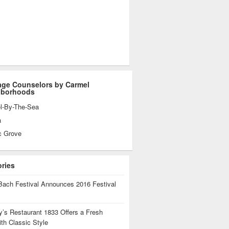
age Counselors by Carmel
hborhoods
l-By-The-Sea
a
c Grove
ories
Bach Festival Announces 2016 Festival
’s Restaurant 1833 Offers a Fresh
th Classic Style