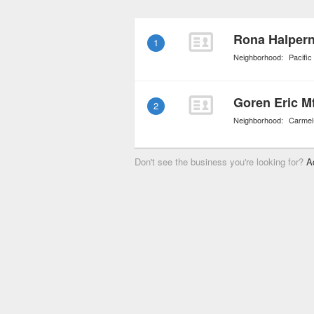
individuals and couples
other in order to ensure 
Rona Halpern,
1
improve after the crisis
Neighborhood:
Pacifi
Goren Eric M
2
Neighborhood:
Carmel
Don't see the business you're looking for?
A