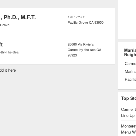
 take care of themselves and each
that their relationships heal and
 Ph.D., M.F.T.
170 17th St
Pacific Grove
CA
93950
 has passed.
c Grove
ft
26060 Via Riviera
Carmel-by-the-sea
CA
Marri
-By-The-Sea
Neig
93923
Carme
dd it here
Marin
Pacifi
Top St
Carmel 
Line-Up
Monterey
Menu Wi