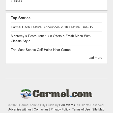
Salinas
Top Stories
Carmel Bach Festival Announces 2016 Festival Line-Up
Monterey’s Restaurant 1833 Offers a Fresh Menu With
Classic Style
The Most Scenic Golf Holes Near Carmel
read more
© 2026 Carmel.com: A City Guide by
Boulevards
. All Rights Reserved.
Advertise with us
|
Contact us
|
Privacy Policy
|
Terms of Use
|
Site Map