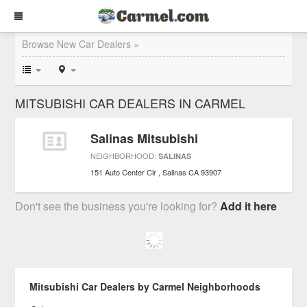
Browse New Car Dealers »
MITSUBISHI CAR DEALERS IN CARMEL
Salinas Mitsubishi
NEIGHBORHOOD:
SALINAS
151 Auto Center Cir
Salinas
CA
93907
Don't see the business you're looking for?
Add it here
Mitsubishi Car Dealers by Carmel Neighborhoods