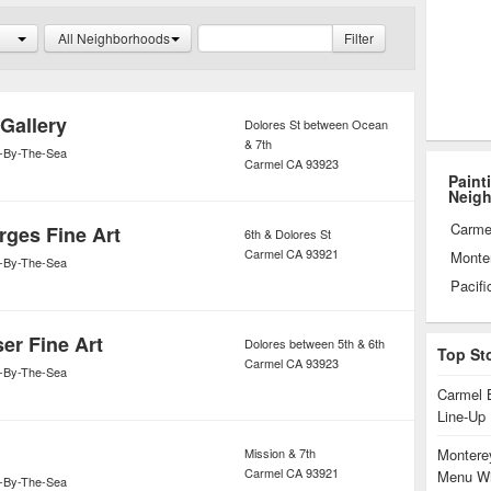
to new ways of creating art that
All Neighborhoods
Filter
ert.
Gallery
Dolores St between Ocean
& 7th
-By-The-Sea
Carmel
CA
93923
Paint
Neig
Carme
rges Fine Art
6th & Dolores St
Carmel
CA
93921
Monte
-By-The-Sea
Pacifi
er Fine Art
Dolores between 5th & 6th
Top St
Carmel
CA
93923
-By-The-Sea
Carmel 
Line-Up
Mission & 7th
Monterey
Carmel
CA
93921
Menu Wi
-By-The-Sea