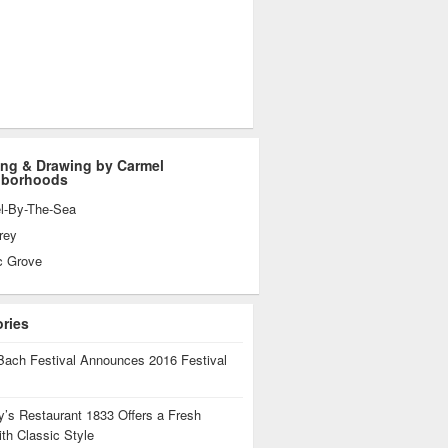
ing & Drawing by Carmel
hborhoods
l-By-The-Sea
rey
c Grove
ories
Bach Festival Announces 2016 Festival
’s Restaurant 1833 Offers a Fresh
th Classic Style