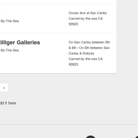
y
Ocean Ave at San Carlos
Carmel-by-the-sea
CA
-By-The-Sea
93923
lliger Galleries
On San Carlos between 5th
& 6th / On 6th between San
-By-The-Sea
Carlos & Dolores
Carmel-by-the-sea
CA
93923
»
dd it here