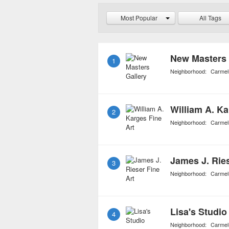
students, exposing them 
Most Popular
All Tags
inspires even the art exp
New Masters 
1
Neighborhood:
Carmel
William A. Ka
2
Neighborhood:
Carmel
James J. Ries
3
Neighborhood:
Carmel
Lisa's Studio
4
Neighborhood:
Carmel