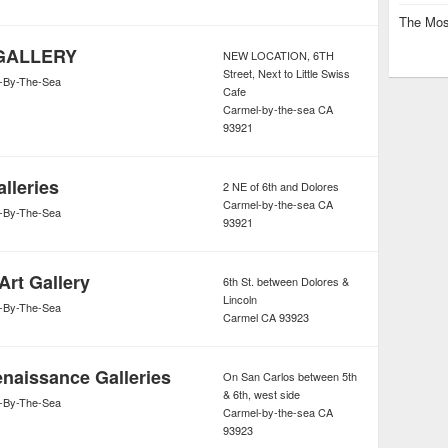
The Mos
GALLERY
NEW LOCATION, 6TH
Street, Next to Little Swiss
-By-The-Sea
Cafe
Carmel-by-the-sea
CA
93921
lleries
2 NE of 6th and Dolores
Carmel-by-the-sea
CA
-By-The-Sea
93921
Art Gallery
6th St. between Dolores &
Lincoln
-By-The-Sea
Carmel
CA
93923
naissance Galleries
On San Carlos between 5th
& 6th, west side
-By-The-Sea
Carmel-by-the-sea
CA
93923