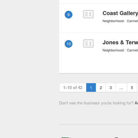
Coast Galler
9
Neighborhood:
Carmel
Jones & Terwi
10
Neighborhood:
Carmel
1–10 of 42
1
2
3
...
5
Don't see the business you're looking for?
A