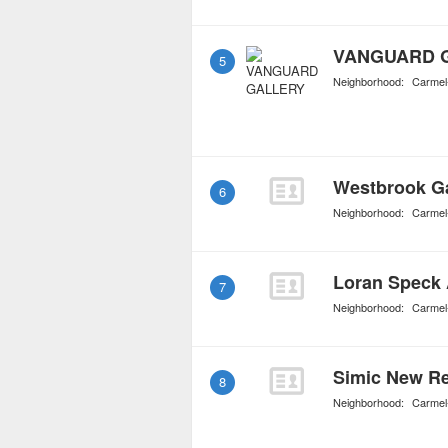
VANGUARD 
5
Neighborhood:
Carmel
Westbrook Ga
6
Neighborhood:
Carmel
Loran Speck 
7
Neighborhood:
Carmel
Simic New Re
8
Neighborhood:
Carmel