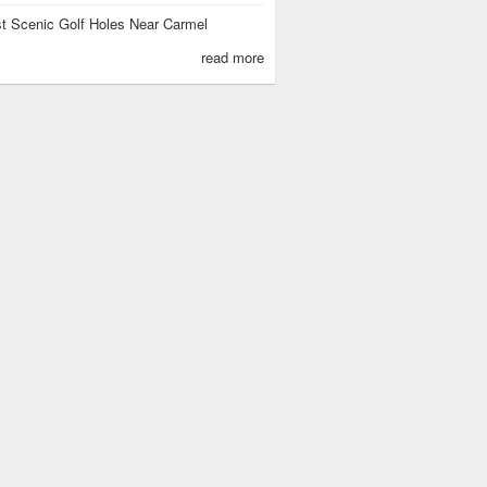
t Scenic Golf Holes Near Carmel
read more