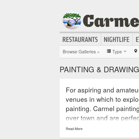
Browse Galleries »
Type
PAINTING & DRAWING
For aspiring and amateur
venues in which to explo
painting. Carmel paintin
over town and are perfec
art or simply wants to pe
Read More
and community colleges r