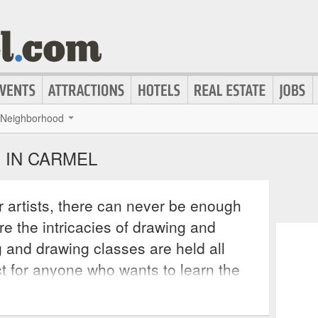
Neighborhood
 IN CARMEL
 artists, there can never be enough
re the intricacies of drawing and
g and drawing classes are held all
t for anyone who wants to learn the
rfect their technique. Private studios
egularly hold classes for interested