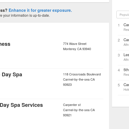
ness?
Enhance it for greater exposure.
Popul
 your information is up-to-date.
Ca
1
Res
Ca
2
ness
774 Wave Street
Attr
Monterey
CA
93940
Les
3
Attr
5t
4
e Day Spa
118 Crossroads Boulevard
Res
Carmel-by-the-sea
CA
Car
93923
5
Hot
 Day Spa Services
Carpenter st
Carmel-by-the-sea
CA
93921