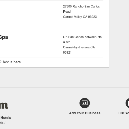
27300 Rancho San Carlos
Road
Carmel Valley
CA
93923
 Spa
On San Carlos between 7th
& 8th
Carmel-by-the-sea
CA
93921
r?
Add it here
Add Your Business
List Y
/
Hotels
ds
/