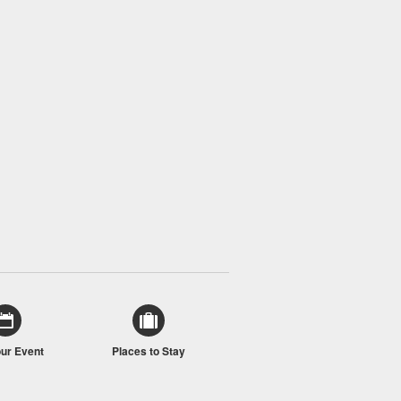
our Event
Places to Stay