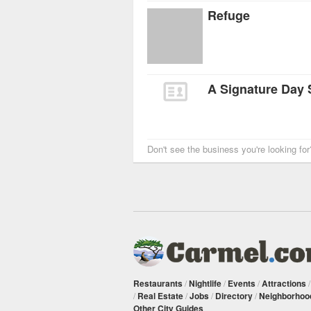
Refuge
A Signature Day
Don't see the business you're looking fo
Restaurants
/
Nightlife
/
Events
/
Attractions
/
Real Estate
/
Jobs
/
Directory
/
Neighborhoo
Other City Guides