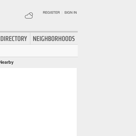
REGISTER
|
SIGN IN
 Nearby