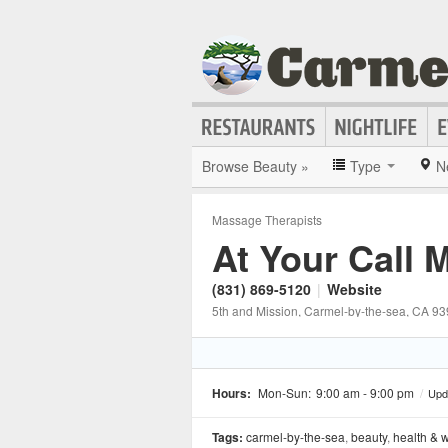
Browse Beauty »
Type
N
Massage Therapists
At Your Call
(831) 869-5120
|
Website
5th and Mission
, Carmel-by-the-sea
, CA
93
Hours:
Mon-Sun:
9:00 am - 9:00 pm
/
Upd
Tags:
carmel-by-the-sea
,
beauty
,
health & 