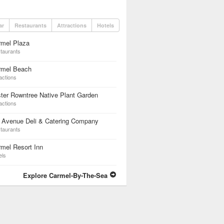
ar
Restaurants
Attractions
Hotels
rmel Plaza
taurants
rmel Beach
actions
ter Rowntree Native Plant Garden
actions
h Avenue Deli & Catering Company
taurants
mel Resort Inn
els
Explore Carmel-By-The-Sea