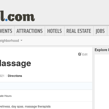
eighborhood
Explore
Edit
 Massage
921
|
Directions
ate Hours
wellness
,
day spas
,
massage therapists