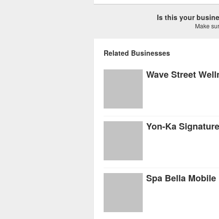
Is this your busi
Make sure
Related Businesses
Wave Street Well
Yon-Ka Signatur
Spa Bella Mobile