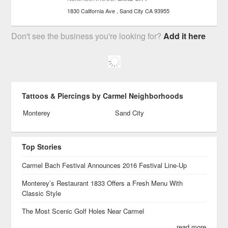
1830 California Ave
Sand City
CA
93955
Don't see the business you're looking for?
Add it here
Tattoos & Piercings by Carmel Neighborhoods
Monterey
Sand City
Top Stories
Carmel Bach Festival Announces 2016 Festival Line-Up
Monterey’s Restaurant 1833 Offers a Fresh Menu With
Classic Style
The Most Scenic Golf Holes Near Carmel
read more