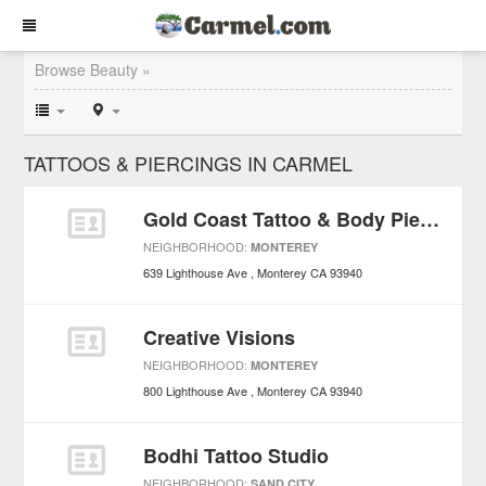
Browse Beauty »
TATTOOS & PIERCINGS IN CARMEL
Gold Coast Tattoo & Body Piercing
NEIGHBORHOOD:
MONTEREY
639 Lighthouse Ave
Monterey
CA
93940
Creative Visions
NEIGHBORHOOD:
MONTEREY
800 Lighthouse Ave
Monterey
CA
93940
Bodhi Tattoo Studio
NEIGHBORHOOD:
SAND CITY