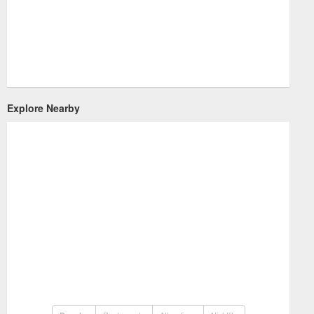
Explore Nearby