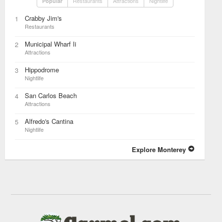
Restaurants
Attractions
Nightlife
Popular
Crabby Jim's
1
Restaurants
Municipal Wharf Ii
2
Attractions
Hippodrome
3
Nightlife
San Carlos Beach
4
Attractions
Alfredo's Cantina
5
Nightlife
Explore Monterey