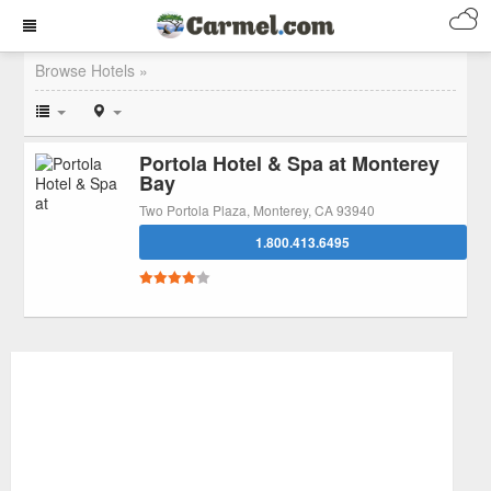
Browse Hotels »
Portola Hotel & Spa at Monterey
Bay
Two Portola Plaza, Monterey, CA 93940
1.800.413.6495