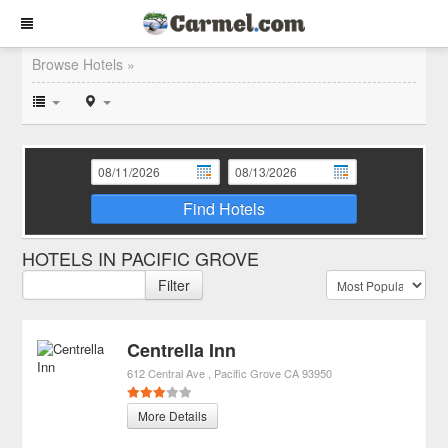
Browse Hotels »
Find Hotels
HOTELS IN PACIFIC GROVE
Filter
Centrella Inn
612 Central Ave
Pacific Grove
CA
93950
More Details