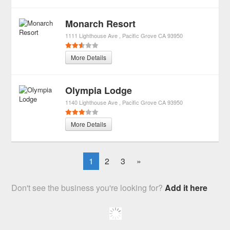
Monarch Resort
1111 Lighthouse Ave
Pacific Grove
CA
93950
More Details
Olympia Lodge
1140 Lighthouse Ave
Pacific Grove
CA
93950
More Details
1
2
3
»
Don't see the business you're looking for?
Add it here