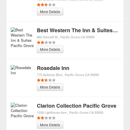
More Details
Best Western The Inn & Suites Pacific Grove
660 Dennett St
Pacific Grove
CA
93950
More Details
Rosedale Inn
775 Asilomar Blvd
Pacific Grove
CA
93950
More Details
Clarion Collection Pacific Grove
1038 Lighthouse Ave
Pacific Grove
CA
93950
More Details