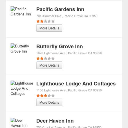
Pacific Gardens Inn
701 Asilomar Blvd
Pacific Grove
CA
93950
More Details
Butterfly Grove Inn
1073 Lighthouse Ave
Pacific Grove
CA
93950
More Details
Lighthouse Lodge And Cottages
1150 Lighthouse Ave
Pacific Grove
CA
93950
More Details
Deer Haven Inn
750 Crocker Avenue
Pacific Grove
CA
93950