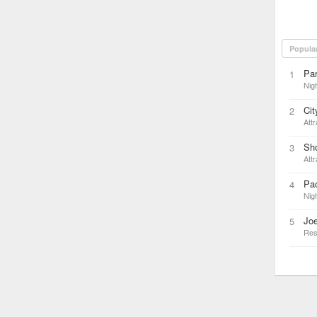
Popula
Par
1
Nigh
Cit
2
Attr
Sho
3
Attr
Pac
4
Nigh
Joe
5
Res