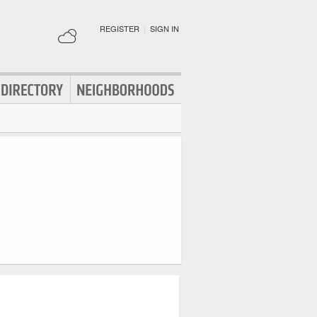
REGISTER
|
SIGN IN