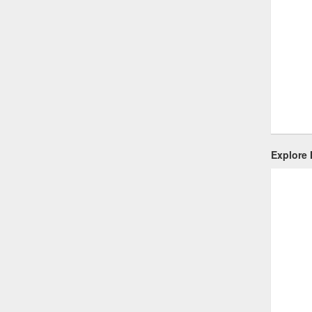
Explore