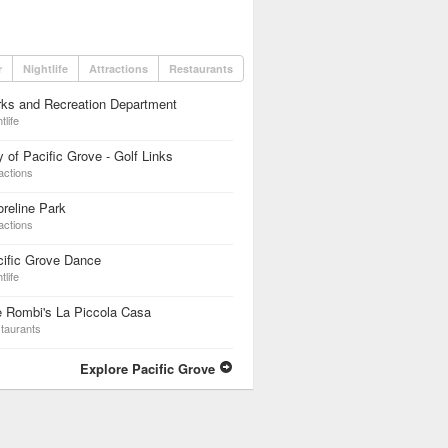
r
Nightlife
Attractions
Restaurants
ks and Recreation Department
tlife
y of Pacific Grove - Golf Links
actions
reline Park
actions
ific Grove Dance
tlife
 Rombi's La Piccola Casa
taurants
Explore Pacific Grove