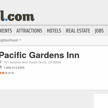
ighborhood
Pacific Gardens Inn
701 Asilomar Blvd, Pacific Grove, CA 93950
1.800.413.6495