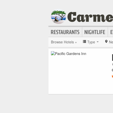
Browse Hotels »
Type
Ne