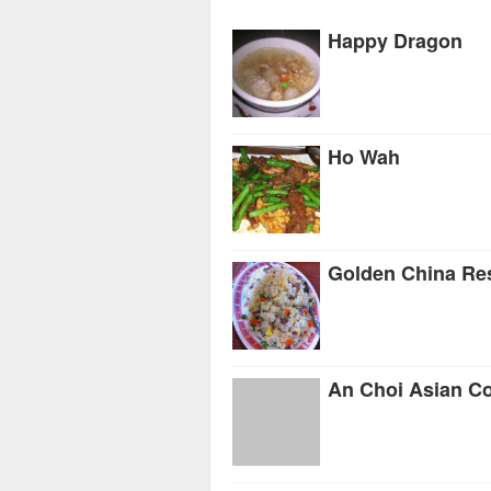
Happy Dragon
Ho Wah
Golden China Re
An Choi Asian C