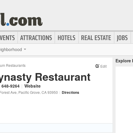
ighborhood
Explore
um Restaurants
Edit
ynasty Restaurant
) 648-9264
|
Website
Forest Ave
, Pacific Grove
, CA
93950
|
Directions