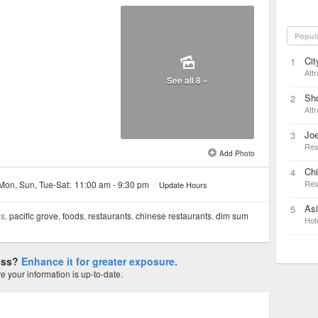
Popul
Cit
1
Attr
See all 8 »
Sho
2
Attr
Joe
3
Res
Add Photo
Ch
4
Res
Mon, Sun, Tue-Sat:
11:00 am - 9:30 pm
/
Update Hours
As
5
ss,
pacific grove
,
foods
,
restaurants
,
chinese restaurants
,
dim sum
Hot
ness?
Enhance it for greater exposure.
 your information is up-to-date.