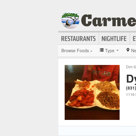
Browse Foods »
Type
Ne
Dim S
D
(831
1116 