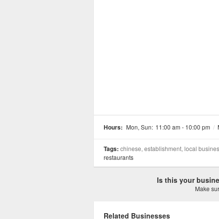
Hours:
Mon, Sun:
11:00 am - 10:00 pm
/
Tags:
chinese, establishment, local busine
restaurants
Is this your busi
Make sure
Related Businesses