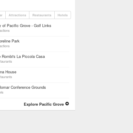
ar
Attractions
Restaurants
Hotels
y of Pacific Grove - Golf Links
actions
reline Park
actions
 Rombi's La Piccola Casa
taurants
ina House
taurants
ilomar Conference Grounds
els
Explore Pacific Grove