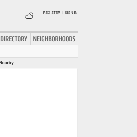
REGISTER
|
SIGN IN
 Nearby