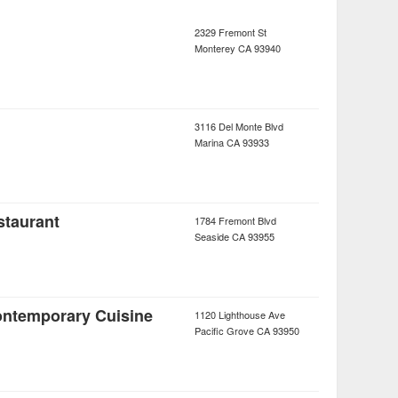
2329 Fremont St
Monterey
CA
93940
3116 Del Monte Blvd
Marina
CA
93933
staurant
1784 Fremont Blvd
Seaside
CA
93955
ontemporary Cuisine
1120 Lighthouse Ave
Pacific Grove
CA
93950