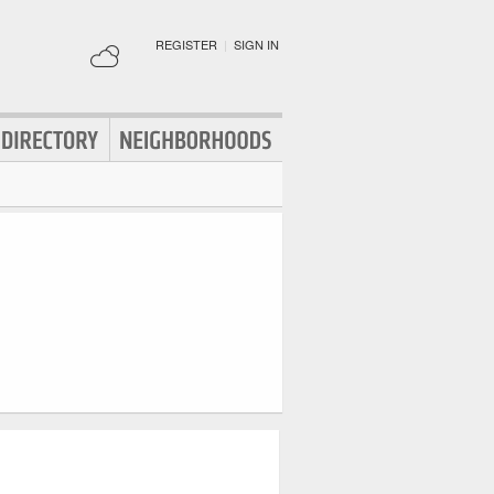
REGISTER
|
SIGN IN