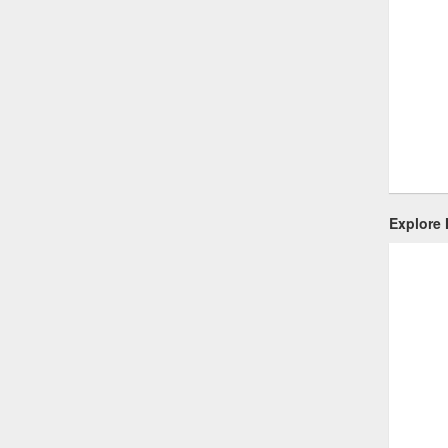
Explore