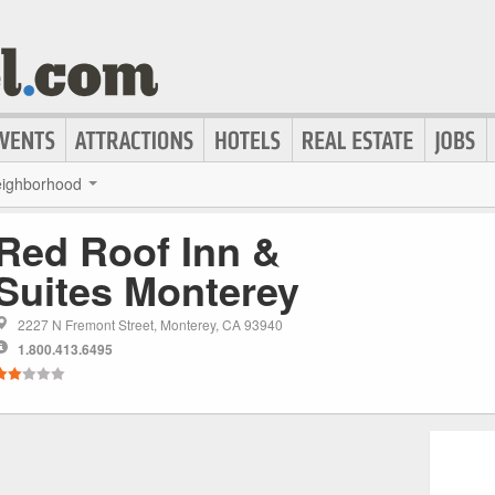
ighborhood
Red Roof Inn &
Suites Monterey
2227 N Fremont Street, Monterey, CA 93940
1.800.413.6495