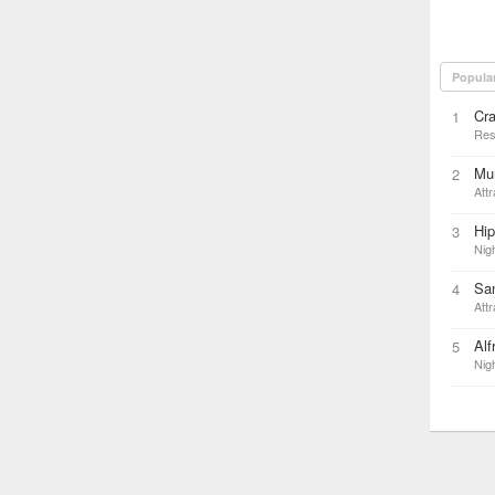
Popula
Cra
1
Res
Mun
2
Attr
Hi
3
Nigh
Sa
4
Attr
Alf
5
Nigh