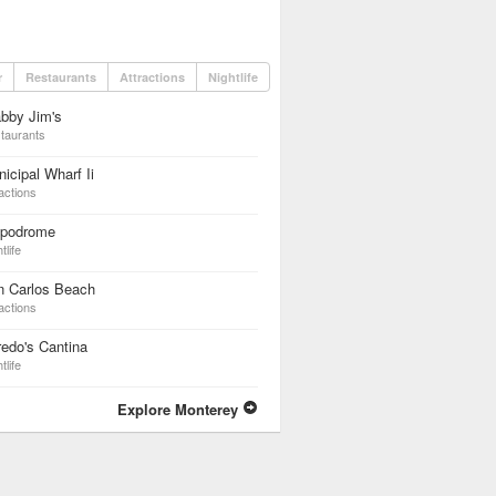
r
Restaurants
Attractions
Nightlife
bby Jim's
taurants
icipal Wharf Ii
actions
ppodrome
tlife
n Carlos Beach
actions
redo's Cantina
tlife
Explore Monterey