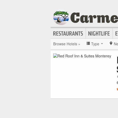
Browse Hotels »
Type
Ne