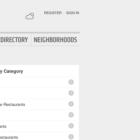
REGISTER
|
SIGN IN
By Category
1
1
1
e Restaurants
1
1
ants
1
estaurants