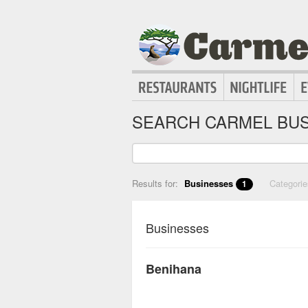
SEARCH CARMEL BUS
Results for:
Businesses
Categori
1
Businesses
Benihana