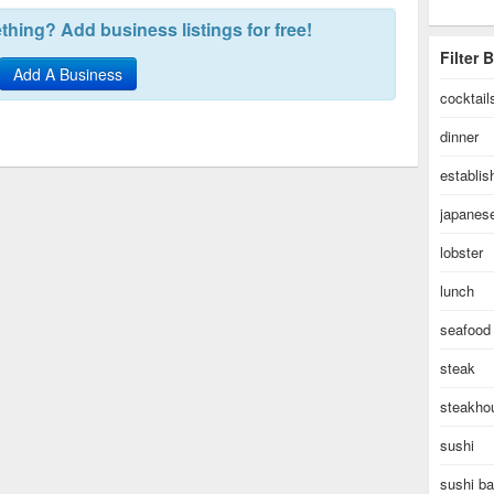
hing? Add business listings for free!
Filter 
Add A Business
cocktail
dinner
establi
japanes
lobster
lunch
seafood
steak
steakho
sushi
sushi ba