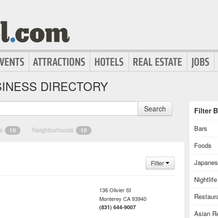
INESS DIRECTORY
Search
Filter 
Bars
es
Neighborhoods
10
10
Foods
Japanes
Filter
Nightlife
136 Olivier St
Restaur
Monterey
CA
93940
(831) 644-9007
Asian R