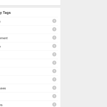
By Tags
1
s
1
1
shment
1
e
1
1
1
1
1
uses
1
1
rs